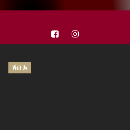
Visit Us