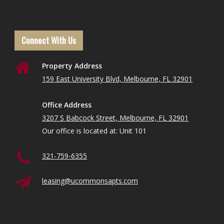
Connect With Us
Property Address
159 East University Blvd, Melbourne, FL 32901
Office Address
3207 S Babcock Street, Melbourne, FL 32901
Our office is located at: Unit 101
321-759-6355
leasing@ucommonsapts.com