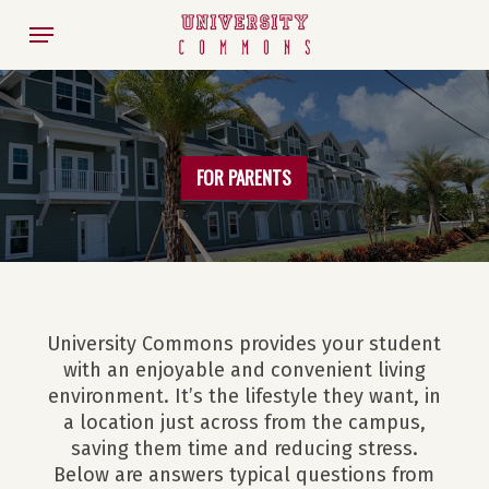
Skip
Menu
to
main
content
FOR PARENTS
University Commons provides your student
with an enjoyable and convenient living
environment. It’s the lifestyle they want, in
a location just across from the campus,
saving them time and reducing stress.
Below are answers typical questions from