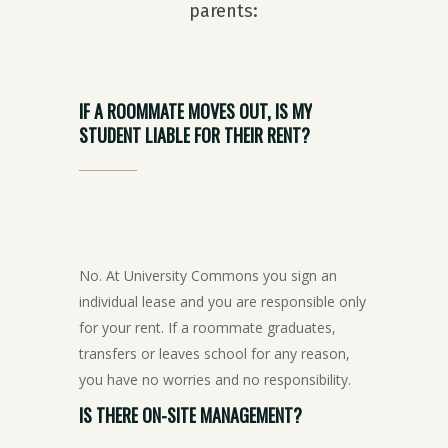
parents:
IF
A
ROOMMATE
MOVES
OUT,
IS
MY
STUDENT
LIABLE
FOR
THEIR
RENT?
No. At University Commons you sign an
individual lease and you are responsible only
for your rent. If a roommate graduates,
transfers or leaves school for any reason,
you have no worries and no responsibility.
IS
THERE
ON-SITE
MANAGEMENT?