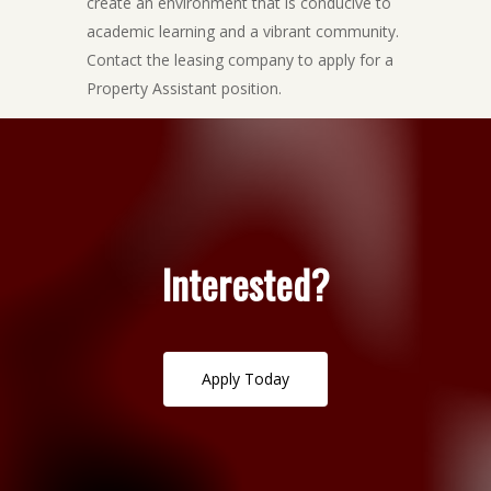
create an environment that is conducive to
academic learning and a vibrant community.
Contact the leasing company to apply for a
Property Assistant position.
Interested?
A
p
p
l
y
T
o
d
a
y