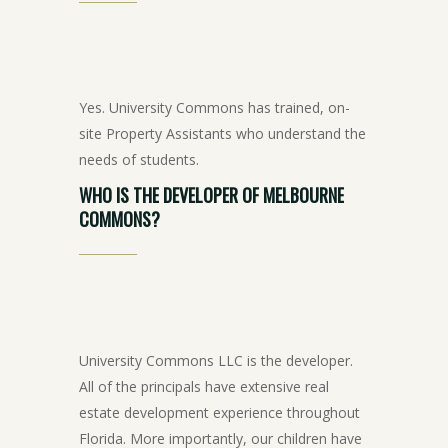
Yes. University Commons has trained, on-
site Property Assistants who understand the
needs of students.
WHO
IS
THE
DEVELOPER
OF
MELBOURNE
COMMONS?
University Commons LLC is the developer.
All of the principals have extensive real
estate development experience throughout
Florida. More importantly, our children have