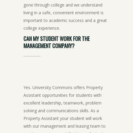
gone through college and we understand
living in a safe, convenient environment is
important to academic success and a great
college experience.
CAN
MY
STUDENT
WORK
FOR
THE
MANAGEMENT
COMPANY?
Yes. University Commons offers Property
Assistant opportunities for students with
excellent leadership, teamwork, problem
solving and communications skills. As a
Property Assistant your student will work
with our management and leasing team to